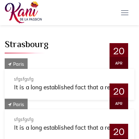
Strasbourg
20
Paris
APR
sfgsfgsfg
It is a long established fact that a reader.
20
Paris
APR
sfgsfgsfg
It is a long established fact that a reader.
20