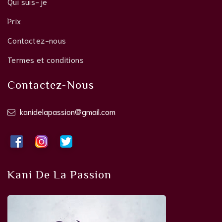
Qui suis-je
Prix
Contactez-nous
Termes et conditions
Contactez-Nous
kanidelapassion@gmail.com
Kani De La Passion