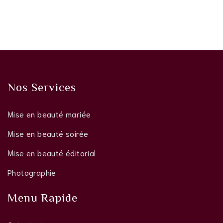
Nos Services
Mise en beauté mariée
Mise en beauté soirée
Mise en beauté éditorial
Photographie
Menu Rapide