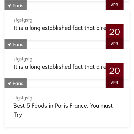
Paris
APR
sfgsfgsfg
It is a long established fact that a reader.
20
Paris
APR
sfgsfgsfg
It is a long established fact that a reader.
20
Paris
APR
sfgsfgsfg
Best 5 Foods in Paris France. You must
Try.